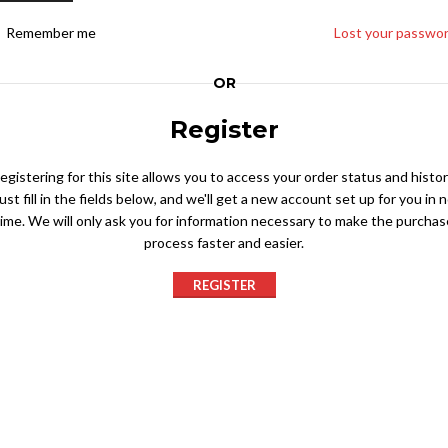
Remember me
Lost your passwo
OR
Register
egistering for this site allows you to access your order status and histor
ust fill in the fields below, and we'll get a new account set up for you in 
time. We will only ask you for information necessary to make the purchas
process faster and easier.
REGISTER