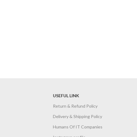
USEFUL LINK
Return & Refund Policy
Delivery & Shipping Policy
Humans Of IT Companies