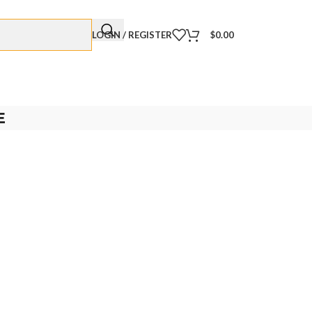
LOGIN / REGISTER
$
0.00
E