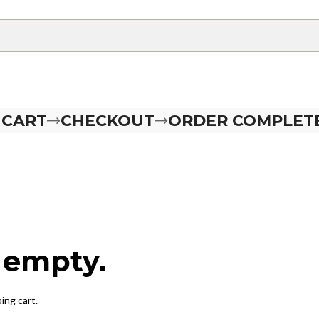
 CART
CHECKOUT
ORDER COMPLET
y empty.
ing cart.