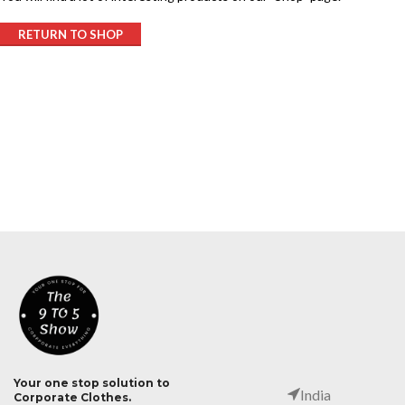
RETURN TO SHOP
Your one stop solution to
India
Corporate Clothes.