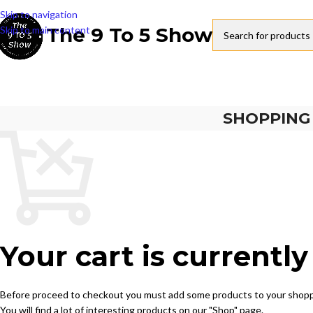
Skip to navigation
The 9 To 5 Show
Skip to main content
SHOPPING
Your cart is currentl
Before proceed to checkout you must add some products to your shopp
You will find a lot of interesting products on our "Shop" page.