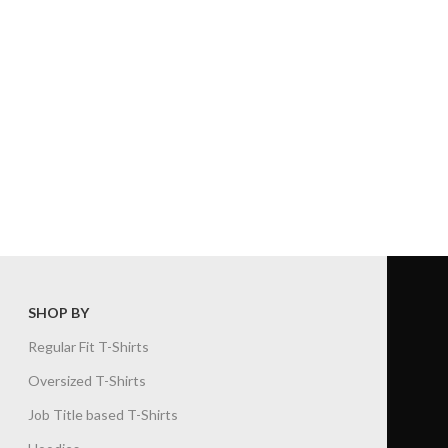
SHOP BY
Regular Fit T-Shirts
Oversized T-Shirts
Job Title based T-Shirts