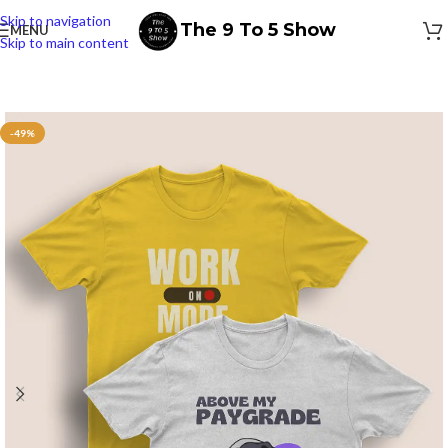
Skip to navigation
The 9 To 5 Show
MENU
Skip to main content
-49%