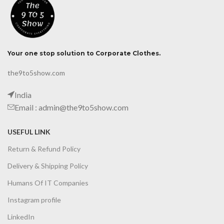
Your one stop solution to Corporate Clothes.
the9to5show.com
India
Email : admin@the9to5show.com
USEFUL LINK
Return & Refund Policy
Delivery & Shipping Policy
Humans Of IT Companies
Instagram profile
LinkedIn