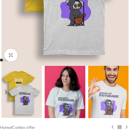
Click to enlarge
Home
/
Combo offer