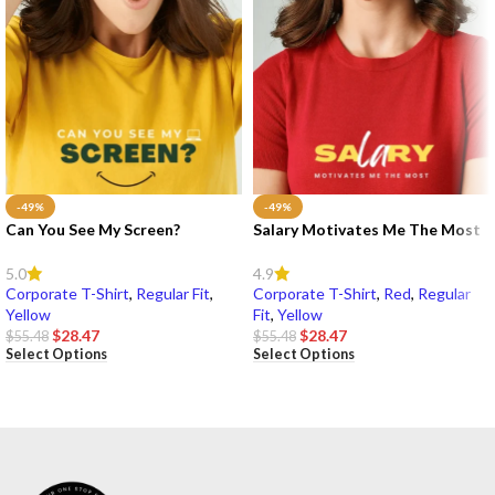
-49%
-49%
Can You See My Screen?
Salary Motivates Me The Most
5.0
4.9
Corporate T-Shirt
,
Regular Fit
,
Corporate T-Shirt
,
Red
,
Regular
Yellow
Fit
,
Yellow
$
28.47
$
28.47
$
55.48
$
55.48
Select Options
Select Options