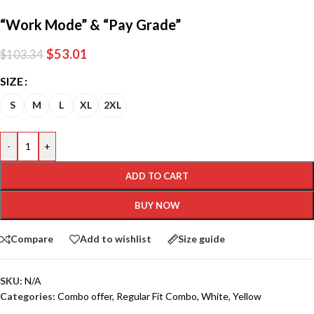
“Work Mode” & “Pay Grade”
$
53.01
$
103.34
SIZE
S
M
L
XL
2XL
-
+
ADD TO CART
BUY NOW
Compare
Add to wishlist
Size guide
SKU:
N/A
Categories:
Combo offer
,
Regular Fit Combo
,
White
,
Yellow