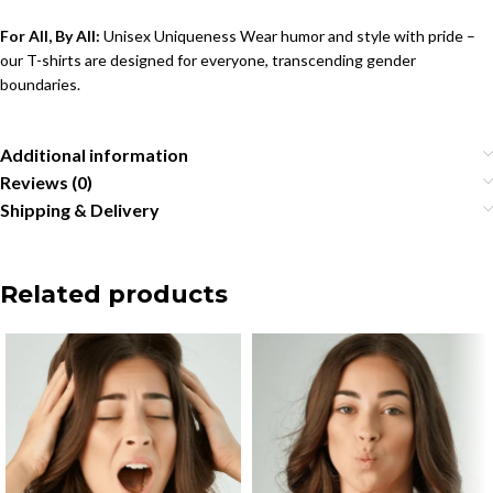
For All, By All:
Unisex Uniqueness Wear humor and style with pride –
our T-shirts are designed for everyone, transcending gender
boundaries.
Additional information
Reviews (0)
Shipping & Delivery
Related products