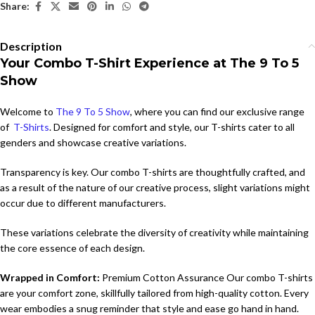
Share:
Description
Your Combo T-Shirt Experience at The 9 To 5
Show
Welcome to
The 9 To 5 Show
, where you can find our exclusive range
of
T-Shirts
. Designed for comfort and style, our T-shirts cater to all
genders and showcase creative variations.
Transparency is key. Our combo T-shirts are thoughtfully crafted, and
as a result of the nature of our creative process, slight variations might
occur due to different manufacturers.
These variations celebrate the diversity of creativity while maintaining
the core essence of each design.
Wrapped in Comfort:
Premium Cotton Assurance Our combo T-shirts
are your comfort zone, skillfully tailored from high-quality cotton. Every
wear embodies a snug reminder that style and ease go hand in hand.