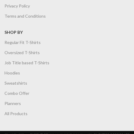
Privacy Policy
Terms and Conditions
SHOP BY
Regular Fit T-Shirts
Oversized T-Shirts
Job Title based T-Shirts
Hoodies
Sweatshirts
Combo Offer
Planners
All Products