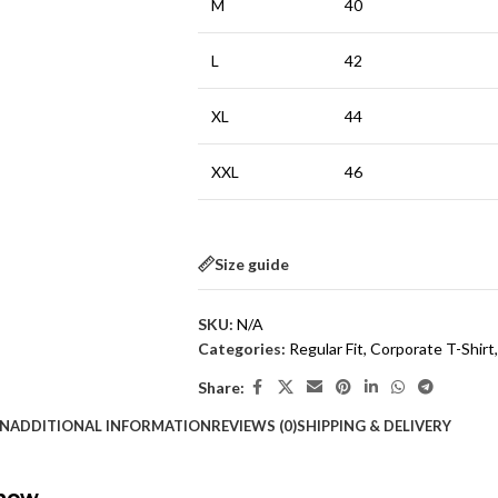
M
40
L
42
XL
44
XXL
46
Size guide
SKU:
N/A
Categories:
Regular Fit
,
Corporate T-Shirt
,
Share:
ON
ADDITIONAL INFORMATION
REVIEWS (0)
SHIPPING & DELIVERY