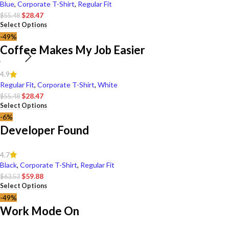
Blue
,
Corporate T-Shirt
,
Regular Fit
$
28.47
$
55.48
Select Options
-49%
Coffee Makes My Job Easier
4.9
Regular Fit
,
Corporate T-Shirt
,
White
$
28.47
$
55.48
Select Options
-6%
Developer Found
4.7
Black
,
Corporate T-Shirt
,
Regular Fit
$
59.88
$
63.53
Select Options
-49%
Work Mode On