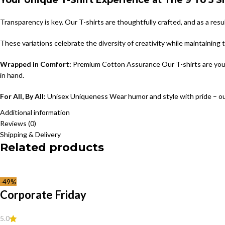
Your Unique T-Shirt Experience at The 9 To 5 
Transparency is key. Our T-shirts are thoughtfully crafted, and as a resu
These variations celebrate the diversity of creativity while maintaining
Wrapped in Comfort:
Premium Cotton Assurance Our T-shirts are your c
in hand.
For All, By All:
Unisex Uniqueness Wear humor and style with pride – ou
Additional information
Reviews (0)
Shipping & Delivery
Related products
-49%
Corporate Friday
5.0