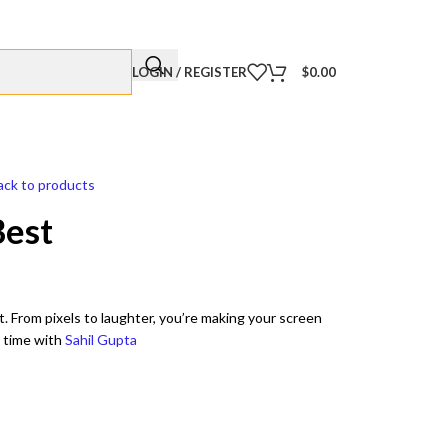
LOGIN / REGISTER
$
0.00
ack to products
Best
t. From pixels to laughter, you’re making your screen
a time with
Sahil Gupta