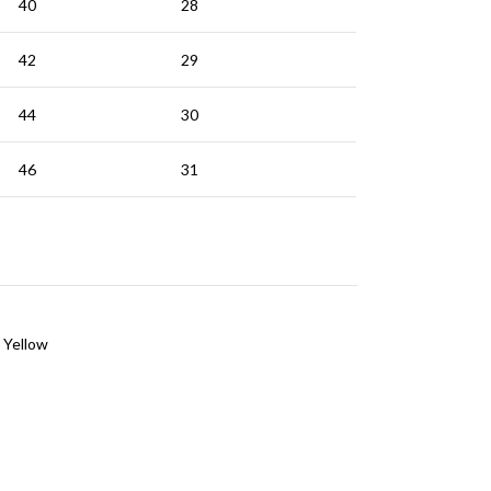
40
28
42
29
44
30
46
31
Yellow