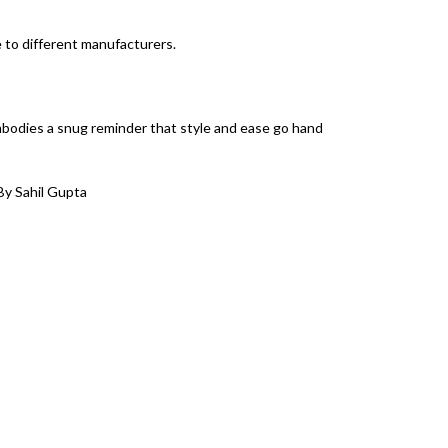
e to different manufacturers.
mbodies a snug reminder that style and ease go hand
By Sahil Gupta