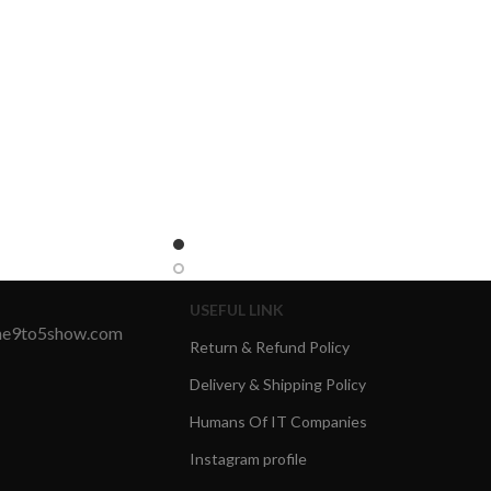
USEFUL LINK
the9to5show.com
Return & Refund Policy
Delivery & Shipping Policy
Humans Of IT Companies
Instagram profile