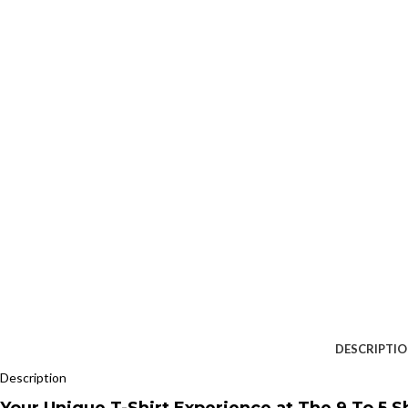
DESCRIPTI
Description