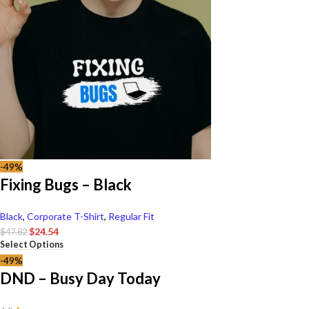
-49%
Fixing Bugs – Black
Black
,
Corporate T-Shirt
,
Regular Fit
$
24.54
$
47.82
Select Options
-49%
DND – Busy Day Today