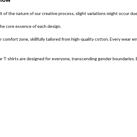
Show
lt of the nature of our creative process, slight variations might occur du
 the core essence of each design.
omfort zone, skillfully tailored from high-quality cotton. Every wear e
r T-shirts are designed for everyone, transcending gender boundaries. 