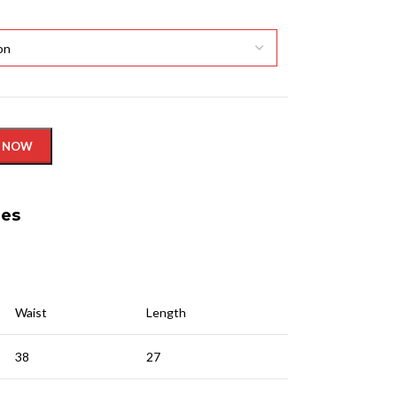
 NOW
nes
Waist
Length
38
27