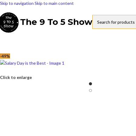
Skip to navigation
Skip to main content
The 9 To 5 Show
-49%
Click to enlarge