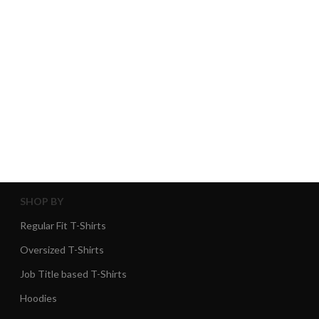
SHOP BY
Regular Fit T-Shirts
Oversized T-Shirts
Job Title based T-Shirts
Hoodies