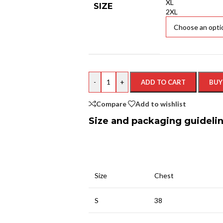
XL
SIZE
2XL
-
+
ADD TO CART
BUY
Compare
Add to wishlist
Size and packaging guideli
Size
Chest
S
38