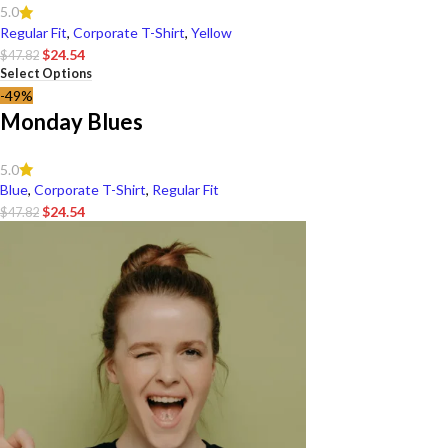
5.0
Regular Fit
,
Corporate T-Shirt
,
Yellow
$
24.54
$
47.82
Select Options
-49%
Monday Blues
5.0
Blue
,
Corporate T-Shirt
,
Regular Fit
$
24.54
$
47.82
Select Options