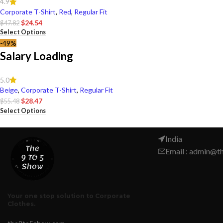
4.9
Corporate T-Shirt
,
Red
,
Regular Fit
$
24.54
$
47.82
Select Options
-49%
Salary Loading
5.0
Beige
,
Corporate T-Shirt
,
Regular Fit
$
28.47
$
55.48
Select Options
India
Email : admin@
Your one stop solution to Corporate
Clothes.