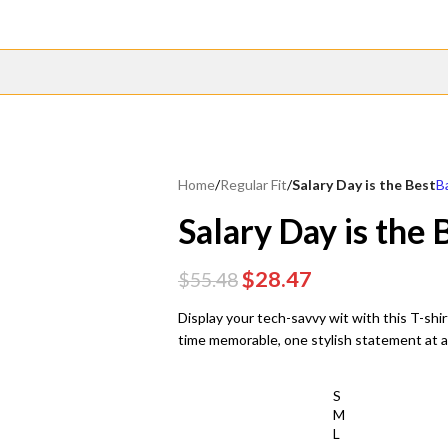
Home
/
Regular Fit
/
Salary Day is the Best
B
Salary Day is the 
$
28.47
$
55.48
Display your tech-savvy wit with this T-shir
time memorable, one stylish statement at 
S
M
L