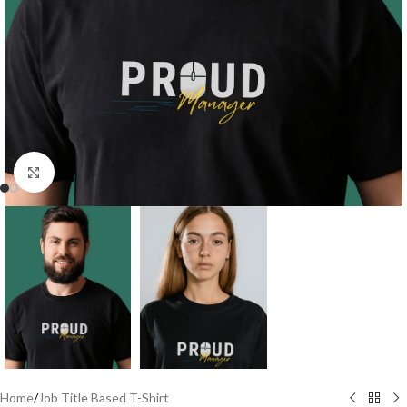
Click to enlarge
Home
/
Job Title Based T-Shirt