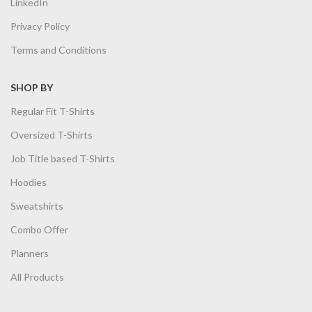
LinkedIn
Privacy Policy
Terms and Conditions
SHOP BY
Regular Fit T-Shirts
Oversized T-Shirts
Job Title based T-Shirts
Hoodies
Sweatshirts
Combo Offer
Planners
All Products