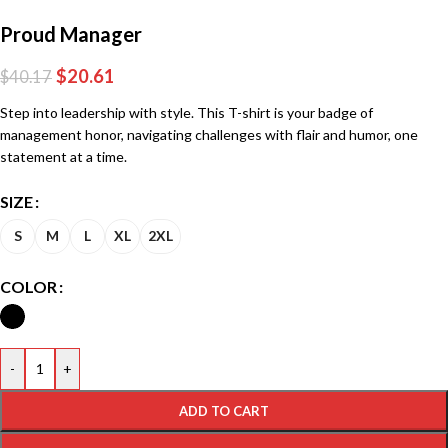
Proud Manager
$
20.61
$
40.17
Step into leadership with style. This T-shirt is your badge of
management honor, navigating challenges with flair and humor, one
statement at a time.
SIZE
S
M
L
XL
2XL
COLOR
-
+
ADD TO CART