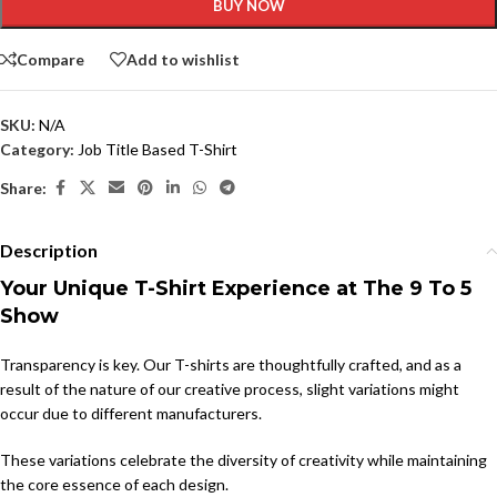
BUY NOW
Compare
Add to wishlist
SKU:
N/A
Category:
Job Title Based T-Shirt
Share:
Description
Your Unique T-Shirt Experience at The 9 To 5
Show
Transparency is key. Our T-shirts are thoughtfully crafted, and as a
result of the nature of our creative process, slight variations might
occur due to different manufacturers.
These variations celebrate the diversity of creativity while maintaining
the core essence of each design.