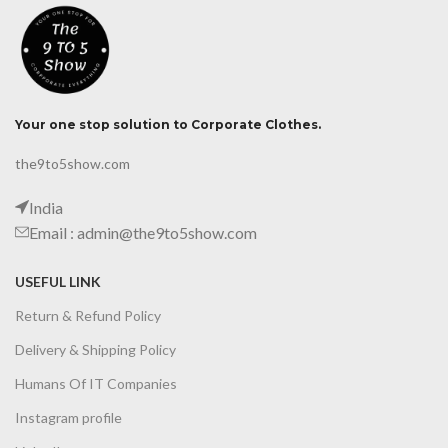
Your one stop solution to Corporate Clothes.
the9to5show.com
India
Email : admin@the9to5show.com
USEFUL LINK
Return & Refund Policy
Delivery & Shipping Policy
Humans Of IT Companies
Instagram profile