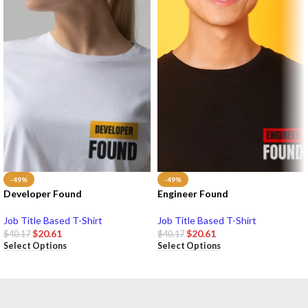
-49%
-49%
Developer Found
Engineer Found
Job Title Based T-Shirt
Job Title Based T-Shirt
$
20.61
$
20.61
$
40.17
$
40.17
Select Options
Select Options