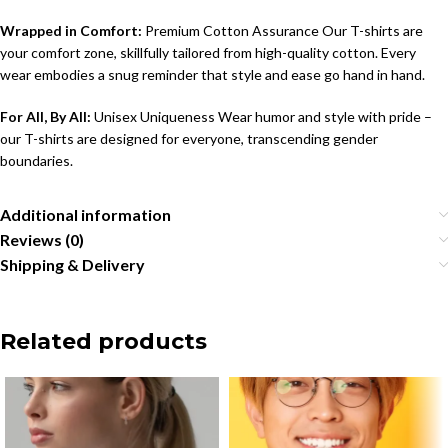
Wrapped in Comfort:
Premium Cotton Assurance Our T-shirts are
your comfort zone, skillfully tailored from high-quality cotton. Every
wear embodies a snug reminder that style and ease go hand in hand.
For All, By All:
Unisex Uniqueness Wear humor and style with pride –
our T-shirts are designed for everyone, transcending gender
boundaries.
Additional information
Reviews (0)
Shipping & Delivery
Related products