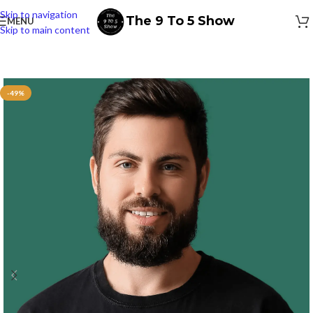
Skip to navigation
The 9 To 5 Show
MENU
Skip to main content
-49%