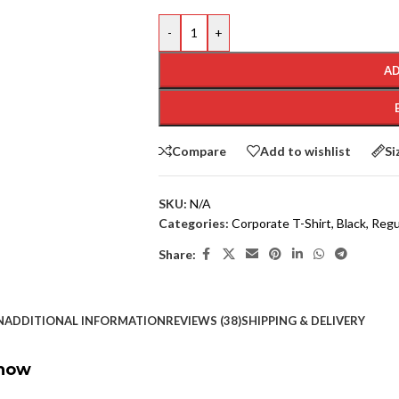
-
+
AD
Compare
Add to wishlist
Si
SKU:
N/A
Categories:
Corporate T-Shirt
,
Black
,
Regul
Share:
N
ADDITIONAL INFORMATION
REVIEWS (38)
SHIPPING & DELIVERY
Show