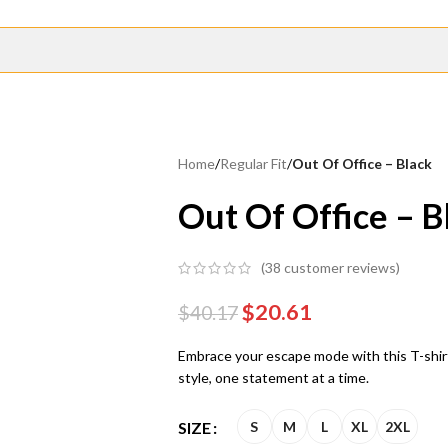
Home
/
Regular Fit
/
Out Of Office – Black
Out Of Office – B
(
38
customer reviews)
$
20.61
$
40.17
Embrace your escape mode with this T-shirt
style, one statement at a time.
SIZE
S
M
L
XL
2XL