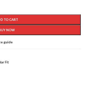
D TO CART
BUY NOW
ze guide
ar Fit