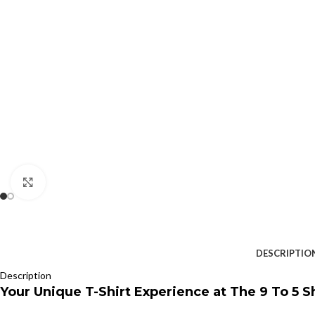
Click to enlarge
DESCRIPTIO
Description
Your Unique T-Shirt Experience at The 9 To 5 