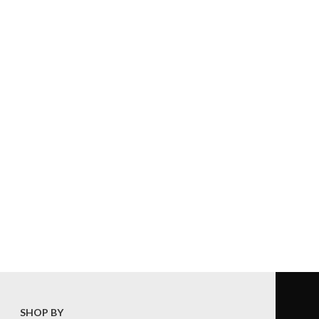
SHOP BY