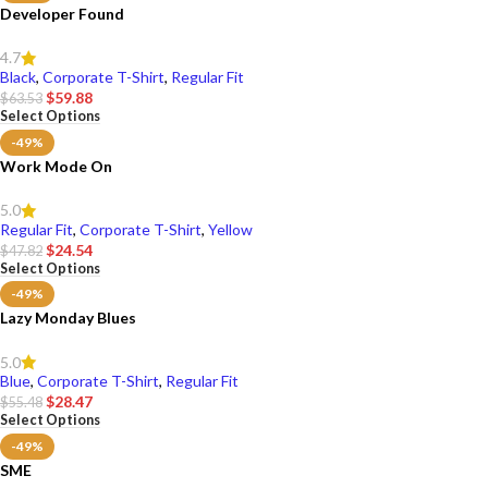
Developer Found
4.7
Black
,
Corporate T-Shirt
,
Regular Fit
$
59.88
$
63.53
Select Options
-49%
Work Mode On
5.0
Regular Fit
,
Corporate T-Shirt
,
Yellow
$
24.54
$
47.82
Select Options
-49%
Lazy Monday Blues
5.0
Blue
,
Corporate T-Shirt
,
Regular Fit
$
28.47
$
55.48
Select Options
-49%
SME