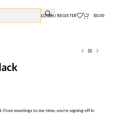
LOGIN / REGISTER
$
0.00
lack
. From meetings to me-time, you’re signing off in