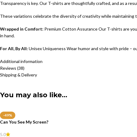
Transparency is key. Our T-shirts are thoughtfully crafted, and as a resu
These variations celebrate the diversity of creativity while maintaining
Wrapped in Comfort:
Premium Cotton Assurance Our T-shirts are your c
in hand.
For All, By All:
Unisex Uniqueness Wear humor and style with pride – ou
Additional information
Reviews (38)
Shipping & Delivery
You may also like…
-49%
Can You See My Screen?
5.0