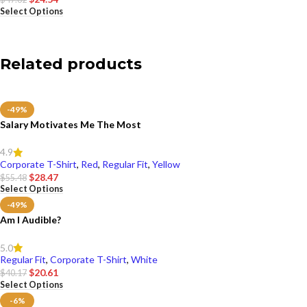
Select Options
Related products
-49%
Salary Motivates Me The Most
4.9
Corporate T-Shirt
,
Red
,
Regular Fit
,
Yellow
$
28.47
$
55.48
Select Options
-49%
Am I Audible?
5.0
Regular Fit
,
Corporate T-Shirt
,
White
$
20.61
$
40.17
Select Options
-6%