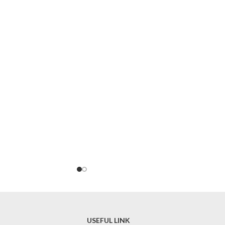
USEFUL LINK