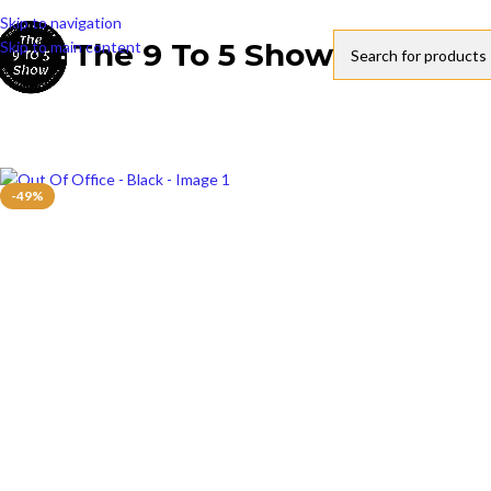
Skip to navigation
The 9 To 5 Show
Skip to main content
-49%