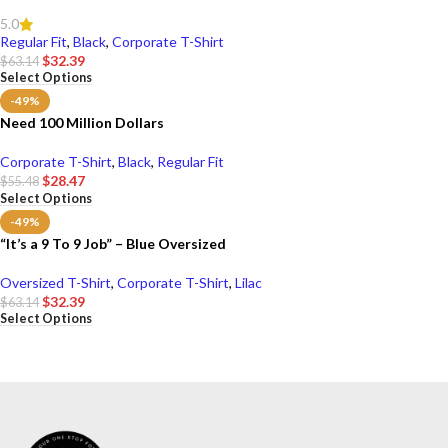
5.0
Regular Fit
,
Black
,
Corporate T-Shirt
$
32.39
$
63.14
Select Options
-49%
Need 100 Million Dollars
Corporate T-Shirt
,
Black
,
Regular Fit
$
28.47
$
55.48
Select Options
-49%
“It’s a 9 To 9 Job” – Blue Oversized
Oversized T-Shirt
,
Corporate T-Shirt
,
Lilac
$
32.39
$
63.14
Select Options