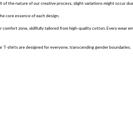
lt of the nature of our creative process, slight variations might occur du
 the core essence of each design.
omfort zone, skillfully tailored from high-quality cotton. Every wear e
r T-shirts are designed for everyone, transcending gender boundaries.