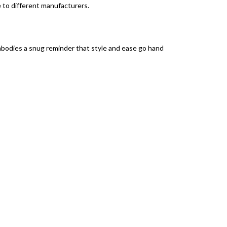
e to different manufacturers.
mbodies a snug reminder that style and ease go hand