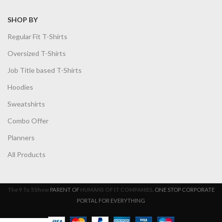
SHOP BY
Regular Fit T-Shirts
Oversized T-Shirts
Job Title based T-Shirts
Hoodies
Sweatshirts
Combo Offer
Planners
All Products
The 9 To 5 Show
PARENT OF
HUMANS OF IT COMPANIES
. ONE STOP CORPORATE
PORTAL FOR EVERYTHING