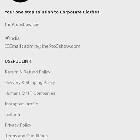
Your one stop solution to Corporate Clothes.
the9to5show.com
India
Email : admin@the9to5show.com
USEFUL LINK
Return & Refund Policy
Delivery & Shipping Policy
Humans Of IT Companies
Instagram profile
LinkedIn
Privacy Policy
Terms and Conditions