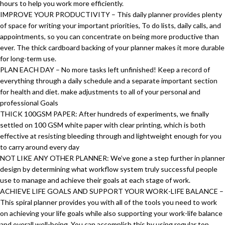
hours to help you work more efficiently.
IMPROVE YOUR PRODUCTIVITY – This daily planner provides plenty
of space for writing your important priorities, To do lists, daily calls, and
appointments, so you can concentrate on being more productive than
ever. The thick cardboard backing of your planner makes it more durable
for long-term use.
PLAN EACH DAY – No more tasks left unfinished! Keep a record of
everything through a daily schedule and a separate important section
for health and diet. make adjustments to all of your personal and
professional Goals
THICK 100GSM PAPER: After hundreds of experiments, we finally
settled on 100 GSM white paper with clear printing, which is both
effective at resisting bleeding through and lightweight enough for you
to carry around every day
NOT LIKE ANY OTHER PLANNER: We’ve gone a step further in planner
design by determining what workflow system truly successful people
use to manage and achieve their goals at each stage of work.
ACHIEVE LIFE GOALS AND SUPPORT YOUR WORK-LIFE BALANCE –
This spiral planner provides you with all of the tools you need to work
on achieving your life goals while also supporting your work-life balance
and overall well-being. You can accomplish this by using regular top