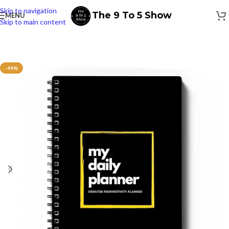
Skip to navigation
The 9 To 5 Show
MENU
Skip to main content
-49%