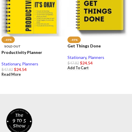
-49%
-49%
Get Things Done
SOLD OUT
Productivity Planner
Stationary
,
Planners
$
24.54
$
47.82
Stationary
,
Planners
Add To Cart
$
24.54
$
47.82
Read More