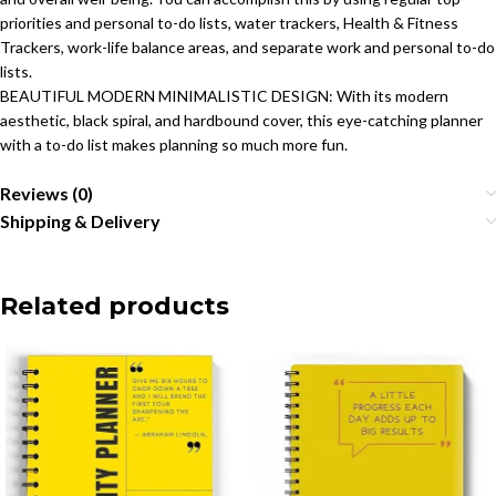
priorities and personal to-do lists, water trackers, Health & Fitness
Trackers, work-life balance areas, and separate work and personal to-do
lists.
BEAUTIFUL MODERN MINIMALISTIC DESIGN: With its modern
aesthetic, black spiral, and hardbound cover, this eye-catching planner
with a to-do list makes planning so much more fun.
Reviews (0)
Shipping & Delivery
Related products