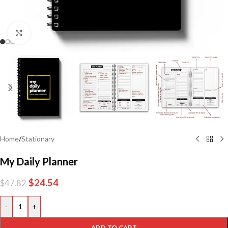
Click to enlarge
Home
/
Stationary
My Daily Planner
$
24.54
$
47.82
-
+