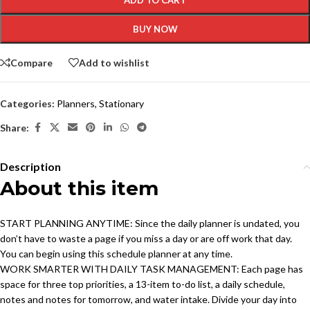
ADD TO CART
BUY NOW
Compare
Add to wishlist
Categories:
Planners
,
Stationary
Share:
Description
About this item
START PLANNING ANYTIME: Since the daily planner is undated, you
don’t have to waste a page if you miss a day or are off work that day.
You can begin using this schedule planner at any time.
WORK SMARTER WITH DAILY TASK MANAGEMENT: Each page has
space for three top priorities, a 13-item to-do list, a daily schedule,
notes and notes for tomorrow, and water intake. Divide your day into