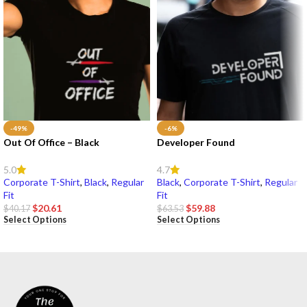
-49%
-6%
Out Of Office – Black
Developer Found
5.0
4.7
Corporate T-Shirt
,
Black
,
Regular
Black
,
Corporate T-Shirt
,
Regular
Fit
Fit
$
20.61
$
59.88
$
40.17
$
63.53
Select Options
Select Options