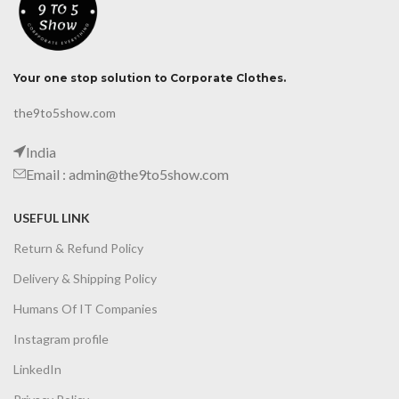
Your one stop solution to Corporate Clothes.
the9to5show.com
India
Email : admin@the9to5show.com
USEFUL LINK
Return & Refund Policy
Delivery & Shipping Policy
Humans Of IT Companies
Instagram profile
LinkedIn