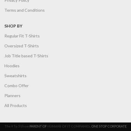
Privacy Policy
Terms and Conditions
SHOP BY
Regular Fit T-Shirts
Oversized T-Shirts
Job Title based T-Shirts
Hoodies
Sweatshirts
Combo Offer
Planners
All Products
The 9 To 5 Show
PARENT OF
HUMANS OF IT COMPANIES
. ONE STOP CORPORATE