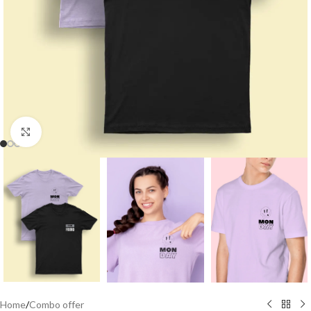
Click to enlarge
Home
/
Combo offer