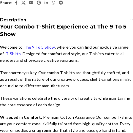
Share:
Description
Your Combo T-Shirt Experience at The 9 To 5
Show
Welcome to
The 9 To 5 Show
, where you can find our exclusive range
of
T-Shirts
. Designed for comfort and style, our T-shirts cater to all
genders and showcase creative variations.
Transparency is key. Our combo T-shirts are thoughtfully crafted, and
as a result of the nature of our creative process, slight variations might
occur due to different manufacturers.
These variations celebrate the diversity of creativity while maintaining
the core essence of each design.
Wrapped in Comfort:
Premium Cotton Assurance Our combo T-shirts
are your comfort zone, skillfully tailored from high-quality cotton. Every
wear embodies a snug reminder that style and ease go hand in hand.