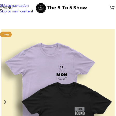
Skip to navigation
The 9 To 5 Show
MENU
Skip to main content
-49%