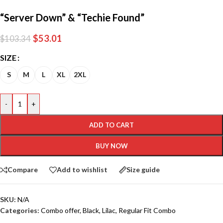
“Server Down” & “Techie Found”
$
53.01
$
103.34
SIZE
S
M
L
XL
2XL
-
+
ADD TO CART
BUY NOW
Compare
Add to wishlist
Size guide
SKU:
N/A
Categories:
Combo offer
,
Black
,
Lilac
,
Regular Fit Combo