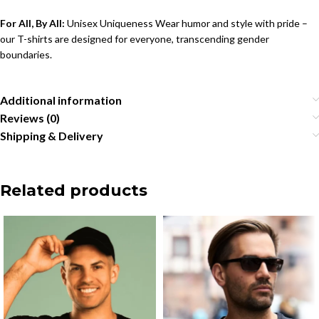
For All, By All:
Unisex Uniqueness Wear humor and style with pride –
our T-shirts are designed for everyone, transcending gender
boundaries.
Additional information
Reviews (0)
Shipping & Delivery
Related products