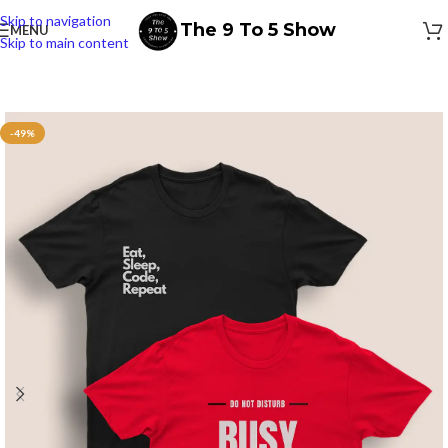
Skip to navigation
The 9 To 5 Show
MENU
Skip to main content
-49%