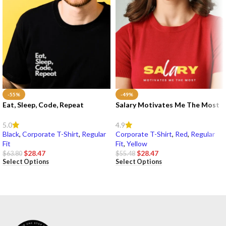
-55%
-49%
Eat, Sleep, Code, Repeat
Salary Motivates Me The Most
5.0
4.9
Black
,
Corporate T-Shirt
,
Regular
Corporate T-Shirt
,
Red
,
Regular
Fit
Fit
,
Yellow
$
28.47
$
28.47
$
63.80
$
55.48
Select Options
Select Options