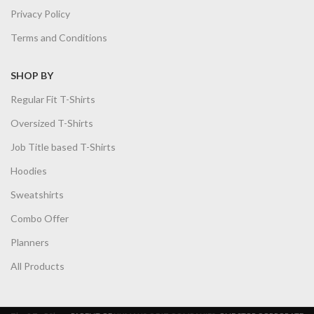
Privacy Policy
Terms and Conditions
SHOP BY
Regular Fit T-Shirts
Oversized T-Shirts
Job Title based T-Shirts
Hoodies
Sweatshirts
Combo Offer
Planners
All Products