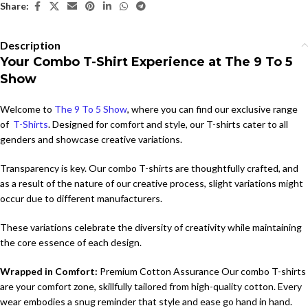
Share:
Description
Your Combo T-Shirt Experience at The 9 To 5
Show
Welcome to
The 9 To 5 Show
, where you can find our exclusive range
of
T-Shirts
. Designed for comfort and style, our T-shirts cater to all
genders and showcase creative variations.
Transparency is key. Our combo T-shirts are thoughtfully crafted, and
as a result of the nature of our creative process, slight variations might
occur due to different manufacturers.
These variations celebrate the diversity of creativity while maintaining
the core essence of each design.
Wrapped in Comfort:
Premium Cotton Assurance Our combo T-shirts
are your comfort zone, skillfully tailored from high-quality cotton. Every
wear embodies a snug reminder that style and ease go hand in hand.