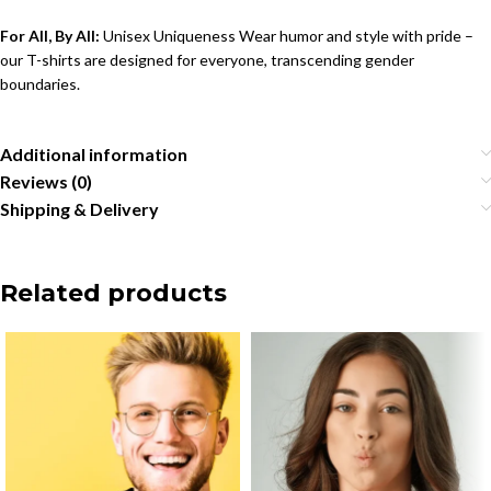
For All, By All:
Unisex Uniqueness Wear humor and style with pride –
our T-shirts are designed for everyone, transcending gender
boundaries.
Additional information
Reviews (0)
Shipping & Delivery
Related products