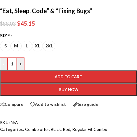
“Eat, Sleep, Code” & “Fixing Bugs”
$
45.15
$
88.03
SIZE
S
M
L
XL
2XL
-
+
ADD TO CART
BUY NOW
Compare
Add to wishlist
Size guide
SKU:
N/A
Categories:
Combo offer
,
Black
,
Red
,
Regular Fit Combo