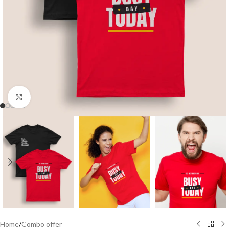
Click to enlarge
Home
/
Combo offer