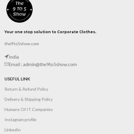
Your one stop solution to Corporate Clothes.
the9to5show.com
India
Email : admin@the9to5show.com
USEFUL LINK
Return & Refund Policy
Delivery & Shipping Policy
Humans Of IT Companies
Instagram profile
LinkedIn