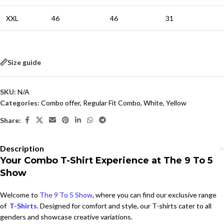
XXL
46
46
31
Size guide
SKU:
N/A
Categories:
Combo offer
,
Regular Fit Combo
,
White
,
Yellow
Share:
Description
Your Combo T-Shirt Experience at The 9 To 5
Show
Welcome to
The 9 To 5 Show
, where you can find our exclusive range
of
T-Shirts
. Designed for comfort and style, our T-shirts cater to all
genders and showcase creative variations.