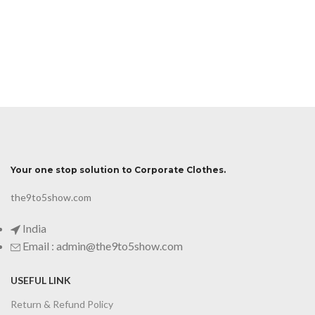
Your one stop solution to Corporate Clothes.
the9to5show.com
India
Email : admin@the9to5show.com
USEFUL LINK
Return & Refund Policy