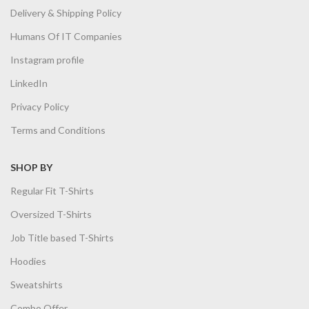
Delivery & Shipping Policy
Humans Of IT Companies
Instagram profile
LinkedIn
Privacy Policy
Terms and Conditions
SHOP BY
Regular Fit T-Shirts
Oversized T-Shirts
Job Title based T-Shirts
Hoodies
Sweatshirts
Combo Offer