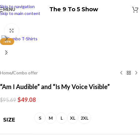
Skip to navigation
The 9 To 5 Show
MENU
Skip to main content
Click to enlarge
-49%
Home
/
Combo offer
“Am I Audible” and “Is My Voice Visible”
$
49.08
$
95.69
S
M
L
XL
2XL
SIZE