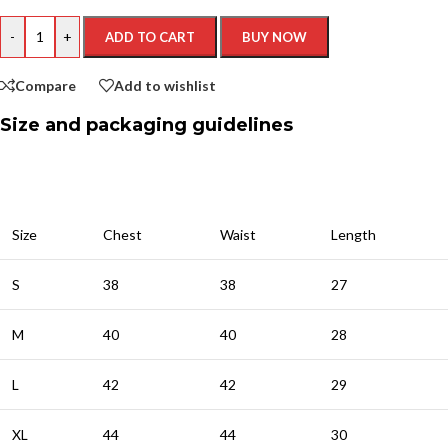
-
+
ADD TO CART
BUY NOW
Compare
Add to wishlist
Size and packaging guidelines
Size
Chest
Waist
Length
S
38
38
27
M
40
40
28
L
42
42
29
XL
44
44
30