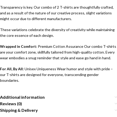
Transparency is key. Our combo of 2 T-shirts are thoughtfully crafted,
and as a result of the nature of our creative process, slight variations
might occur due to different manufacturers.
These variations celebrate the diversity of creativity while maintaining
the core essence of each design.
Wrapped in Comfort:
Premium Cotton Assurance Our combo T-shirts
are your comfort zone, skillfully tailored from high-quality cotton. Every
wear embodies a snug reminder that style and ease go hand in hand.
For All, By All:
Unisex Uniqueness Wear humor and style with pride –
our T-shirts are designed for everyone, transcending gender
boundaries.
Additional information
Reviews (0)
Shipping & Delivery