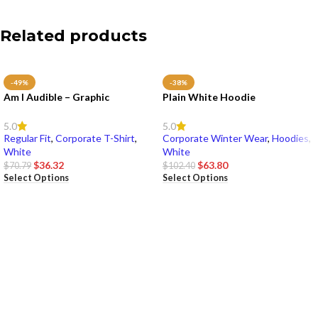
Related products
-49%
-38%
Am I Audible – Graphic
Plain White Hoodie
5.0
5.0
Regular Fit
,
Corporate T-Shirt
,
Corporate Winter Wear
,
Hoodies
,
White
White
$
36.32
$
63.80
$
70.79
$
102.40
Select Options
Select Options