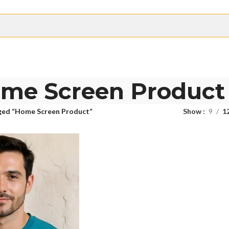
me Screen Product
ged “Home Screen Product”
Show
9
1