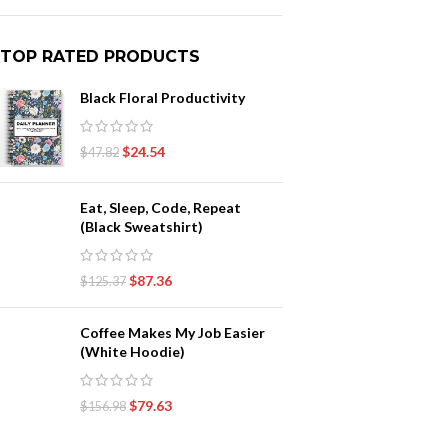
TOP RATED PRODUCTS
Black Floral Productivity
$
24.54
$
47.82
Eat, Sleep, Code, Repeat
(Black Sweatshirt)
$
87.36
$
125.37
Coffee Makes My Job Easier
(White Hoodie)
$
79.63
$
156.98