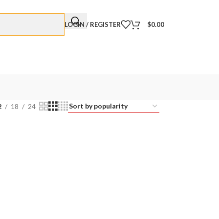
LOGIN / REGISTER
$
0.00
2
18
24