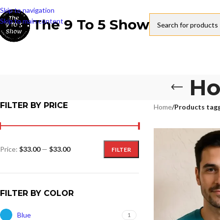
Skip to navigation
The 9 To 5 Show
Skip to main content
Ho
FILTER BY PRICE
Home
/
Products tag
Price:
$33.00
—
$33.00
FILTER
FILTER BY COLOR
Blue
1