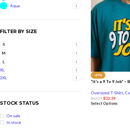
Aqua
1
FILTER BY SIZE
S
1
M
1
L
1
XL
1
-49%
2XL
1
“It’s a 9 To 9 Job” –
Oversized T-Shirt
,
Co
$
32.39
$
63.14
STOCK STATUS
Select Options
On sale
In stock