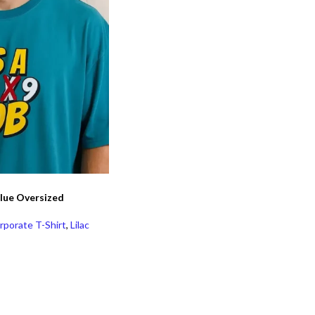
 Blue Oversized
rporate T-Shirt
,
Lilac