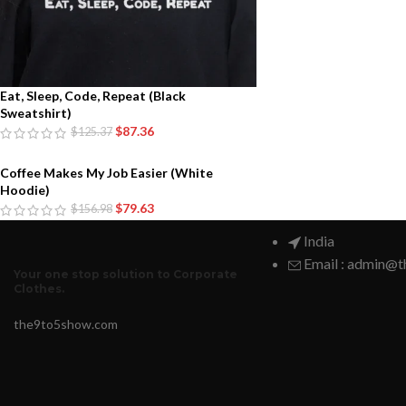
Eat, Sleep, Code, Repeat (Black
Sweatshirt)
$
87.36
$
125.37
Coffee Makes My Job Easier (White
Hoodie)
$
79.63
$
156.98
India
Email : admin@
Your one stop solution to Corporate
Clothes.
the9to5show.com