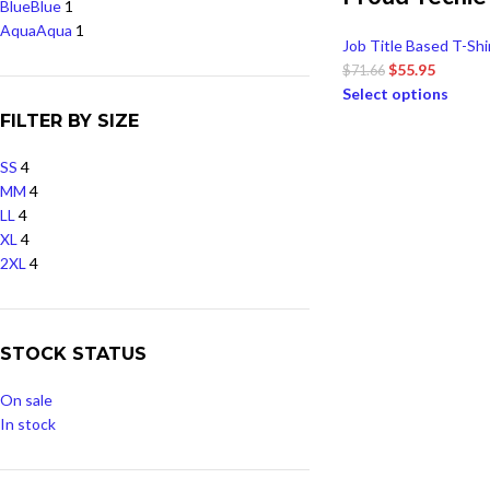
Blue
Blue
1
Aqua
Aqua
1
Job Title Based T-Shi
$
55.95
$
71.66
Select options
FILTER BY SIZE
S
S
4
M
M
4
L
L
4
XL
4
2XL
4
STOCK STATUS
On sale
In stock