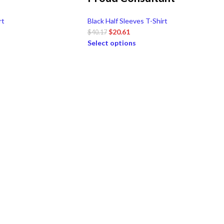
rt
Black Half Sleeves T-Shirt
$
20.61
$
40.17
Select options