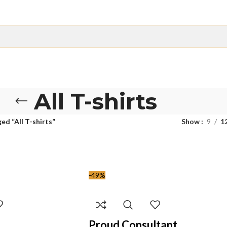
All T-shirts
ed “All T-shirts”
Show
9
1
-49%
Proud Consultant