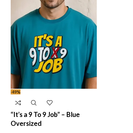
-49%
“It’s a 9 To 9 Job” – Blue
Oversized