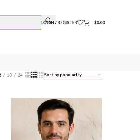
LOGIN / REGISTER
$
0.00
2
18
24