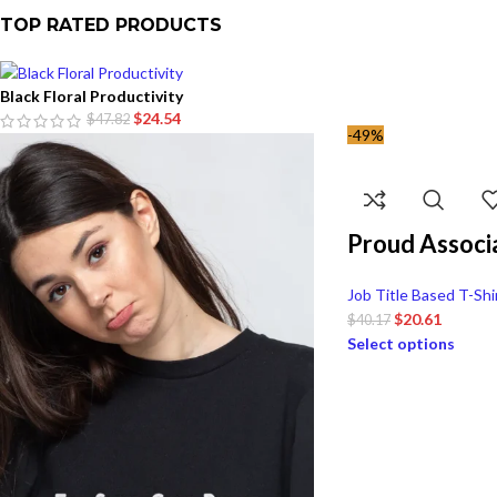
TOP RATED PRODUCTS
Black Floral Productivity
$
24.54
$
47.82
-49%
Proud Associ
Job Title Based T-Shi
$
20.61
$
40.17
Select options