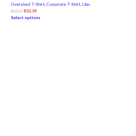
Oversized T-Shirt
,
Corporate T-Shirt
,
Lilac
$
32.39
$
63.14
Select options