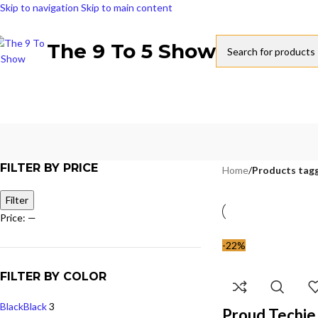
Skip to navigation
Skip to main content
The 9 To 5 Show
FILTER BY PRICE
Home
/
Products tagg
Filter
Price:
—
-22%
FILTER BY COLOR
Black
Black
3
Proud Techie