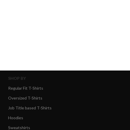
SHOP BY
Regular Fit T-Shirts
Oversized T-Shirts
Job Title based T-Shirts
Hoodies
Sweatshirts