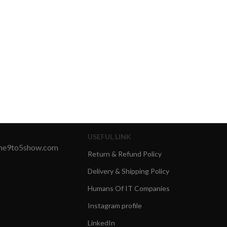
USEFUL LINK
the9to5show.com
Return & Refund Policy
Delivery & Shipping Policy
Humans Of IT Companies
Instagram profile
LinkedIn