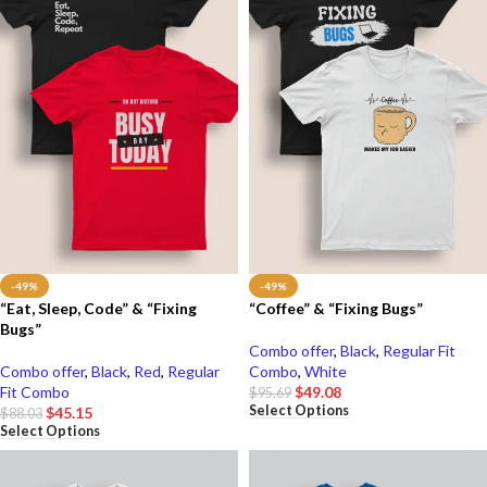
-49%
-49%
“Eat, Sleep, Code” & “Fixing
“Coffee” & “Fixing Bugs”
Bugs”
Combo offer
,
Black
,
Regular Fit
Combo offer
,
Black
,
Red
,
Regular
Combo
,
White
Fit Combo
$
49.08
$
95.69
Select Options
$
45.15
$
88.03
Select Options