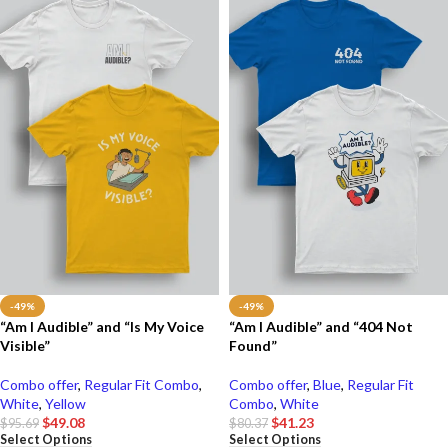
-49%
-49%
“Am I Audible” and “Is My Voice
“Am I Audible” and “404 Not
Visible”
Found”
Combo offer
,
Regular Fit Combo
,
Combo offer
,
Blue
,
Regular Fit
White
,
Yellow
Combo
,
White
$
49.08
$
41.23
$
95.69
$
80.37
Select Options
Select Options