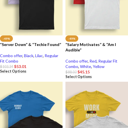
-49%
-49%
“Server Down” & “Techie Found”
“Salary Motivates” & “Am I
Audible”
Combo offer
,
Black
,
Lilac
,
Regular
Fit Combo
Combo offer
,
Red
,
Regular Fit
$
53.01
Combo
,
White
,
Yellow
$
103.34
Select Options
$
45.15
$
88.03
Select Options