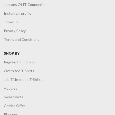
Humans Of IT Companies
Instagram profile
LinkedIn
Privacy Policy
Terms and Conditions
SHOP BY
Regular Fit T-Shirts
Oversized T-Shirts
Job Title based T-Shirts
Hoodies
Sweatshirts
Combo Offer
Planners