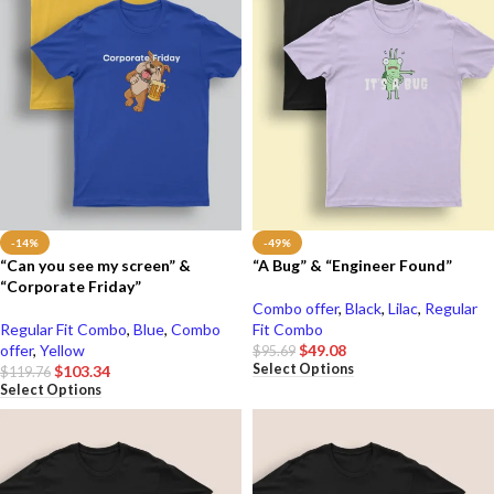
-14%
-49%
“Can you see my screen” &
“A Bug” & “Engineer Found”
“Corporate Friday”
Combo offer
,
Black
,
Lilac
,
Regular
Regular Fit Combo
,
Blue
,
Combo
Fit Combo
offer
,
Yellow
$
49.08
$
95.69
Select Options
$
103.34
$
119.76
Select Options