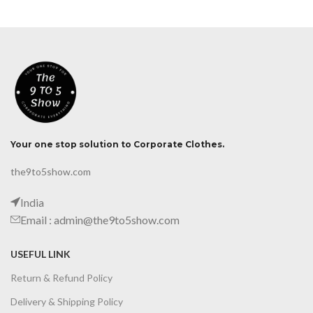
Your one stop solution to Corporate Clothes.
the9to5show.com
India
Email : admin@the9to5show.com
USEFUL LINK
Return & Refund Policy
Delivery & Shipping Policy