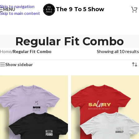
Skip to navigation
The 9 To 5 Show
MENU
Skip to main content
Regular Fit Combo
Home
/
Regular Fit Combo
Showing all 10 results
Show sidebar