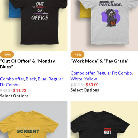
-49%
-49%
“Out Of Office” & “Monday
“Work Mode” & “Pay Grade”
Blues”
Combo offer
,
Regular Fit Combo
,
Combo offer
,
Black
,
Blue
,
Regular
White
,
Yellow
Fit Combo
$
53.01
$
103.34
Select Options
$
41.23
$
80.37
Select Options