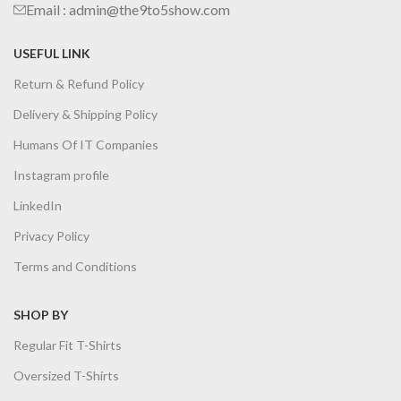
Email : admin@the9to5show.com
USEFUL LINK
Return & Refund Policy
Delivery & Shipping Policy
Humans Of IT Companies
Instagram profile
LinkedIn
Privacy Policy
Terms and Conditions
SHOP BY
Regular Fit T-Shirts
Oversized T-Shirts