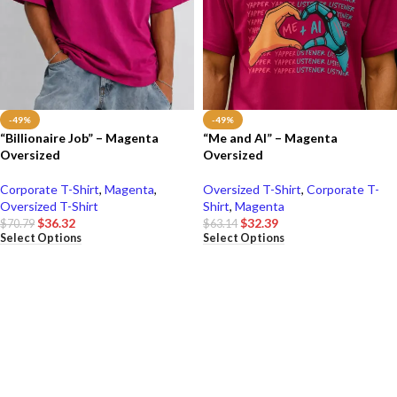
-49%
-49%
“Billionaire Job” – Magenta
“Me and AI” – Magenta
Oversized
Oversized
Corporate T-Shirt
,
Magenta
,
Oversized T-Shirt
,
Corporate T-
Oversized T-Shirt
Shirt
,
Magenta
$
36.32
$
32.39
$
70.79
$
63.14
Select Options
Select Options