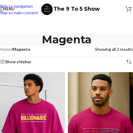
Skip to navigation
The 9 To 5 Show
MENU
Skip to main content
Magenta
Home
/
Magenta
Showing all 2 results
Show sidebar