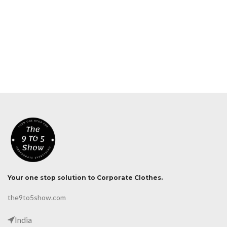
Your one stop solution to Corporate Clothes.
the9to5show.com
India