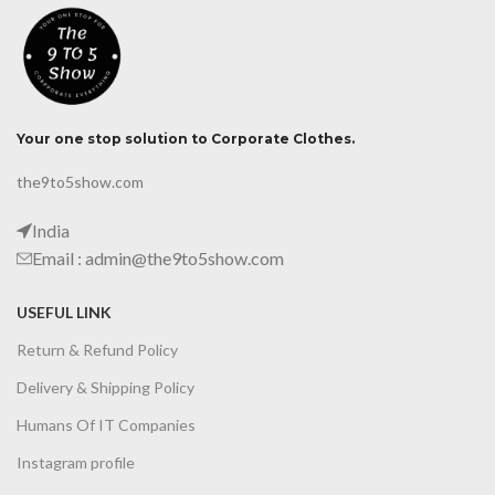
Your one stop solution to Corporate Clothes.
the9to5show.com
India
Email : admin@the9to5show.com
USEFUL LINK
Return & Refund Policy
Delivery & Shipping Policy
Humans Of IT Companies
Instagram profile