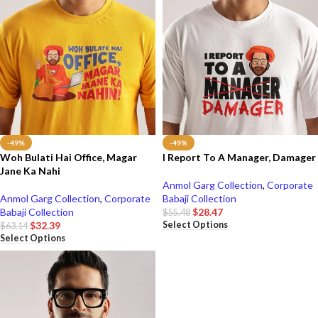
-49%
-49%
Woh Bulati Hai Office, Magar
I Report To A Manager, Damager
Jane Ka Nahi
Anmol Garg Collection
,
Corporate
Anmol Garg Collection
,
Corporate
Babaji Collection
Babaji Collection
$
28.47
$
55.48
Select Options
$
32.39
$
63.14
Select Options