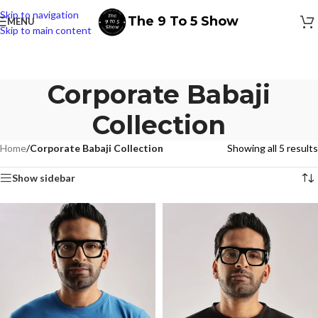
Skip to navigation
The 9 To 5 Show
MENU
Skip to main content
Corporate Babaji
Collection
Home
/
Corporate Babaji Collection
Showing all 5 results
Show sidebar