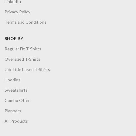
LinkedIn
Privacy Policy
Terms and Conditions
SHOP BY
Regular Fit T-Shirts
Oversized T-Shirts
Job Title based T-Shirts
Hoodies
Sweatshirts
Combo Offer
Planners
All Products