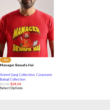
-49%
Manager Bewafa Hai
Anmol Garg Collection
,
Corporate
Babaji Collection
$
24.54
$
47.82
Select Options