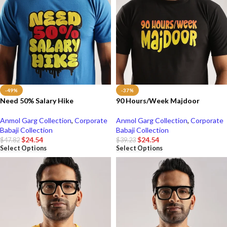
-49%
-37%
Need 50% Salary Hike
90 Hours/Week Majdoor
Anmol Garg Collection
,
Corporate
Anmol Garg Collection
,
Corporate
Babaji Collection
Babaji Collection
$
24.54
$
24.54
$
47.82
$
39.23
Select Options
Select Options