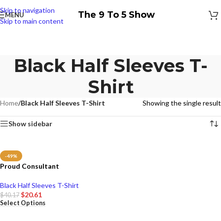
Skip to navigation
The 9 To 5 Show
MENU
Skip to main content
Black Half Sleeves T-
Shirt
Home
/
Black Half Sleeves T-Shirt
Showing the single result
Show sidebar
-49%
Proud Consultant
Black Half Sleeves T-Shirt
$
20.61
$
40.17
Select Options