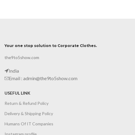
Your one stop solution to Corporate Clothes.
the9to5show.com
India
Email : admin@the9to5show.com
USEFUL LINK
Return & Refund Policy
Delivery & Shipping Policy
Humans Of IT Companies
Instagram profile