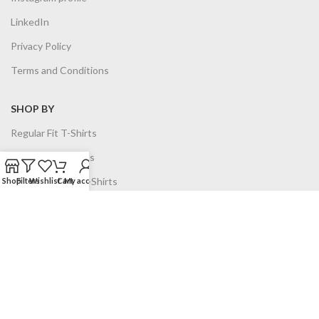
LinkedIn
Privacy Policy
Terms and Conditions
SHOP BY
Regular Fit T-Shirts
Oversized T-Shirts
Job Title based T-Shirts
Shop
Filters
Wishlist
Cart
My account
Hoodies
Sweatshirts
Combo Offer
Planners
All Products