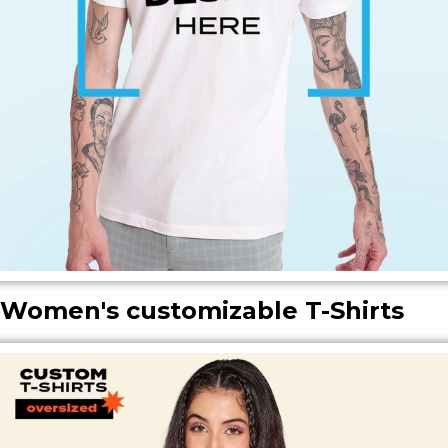
ㅤㅤWomen's customizable T-Shirts