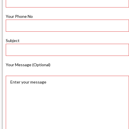
Your Phone No
Subject
Your Message (Optional)