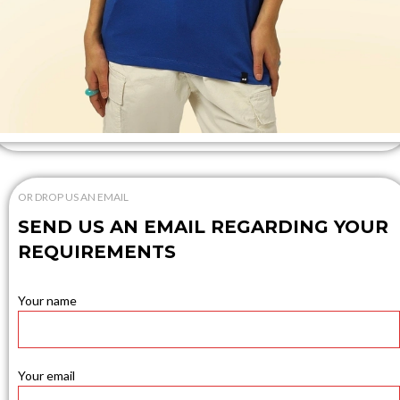
OR DROP US AN EMAIL
SEND US AN EMAIL REGARDING YOUR
REQUIREMENTS
Your name
Your email