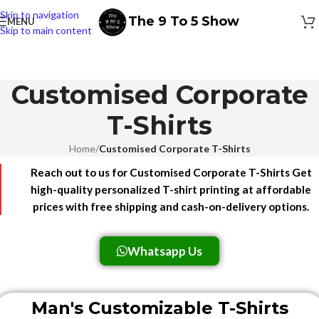
Skip to navigation
The 9 To 5 Show
MENU
Skip to main content
Customised Corporate
T-Shirts
Home
/
Customised Corporate T-Shirts
Reach out to us for Customised Corporate T-Shirts Get
high-quality personalized T-shirt printing at affordable
prices with free shipping and cash-on-delivery options.
Whatsapp Us
Man's Customizable T-Shirts