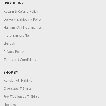
USEFUL LINK
Return & Refund Policy
Delivery & Shipping Policy
Humans Of IT Companies
Instagram profile
LinkedIn
Privacy Policy
Terms and Conditions
SHOP BY
Regular Fit T-Shirts
Oversized T-Shirts
Job Title based T-Shirts
Hoodies