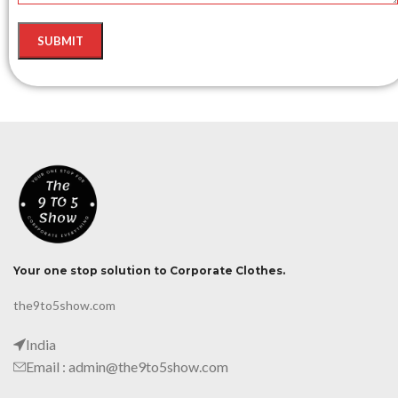
Your one stop solution to Corporate Clothes.
the9to5show.com
India
Email : admin@the9to5show.com